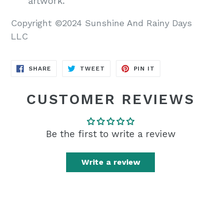
artwork.
Copyright ©2024 Sunshine And Rainy Days
LLC
SHARE
TWEET
PIN
SHARE
TWEET
PIN IT
ON
ON
ON
FACEBOOK
TWITTER
PINTEREST
CUSTOMER REVIEWS
Be the first to write a review
Write a review