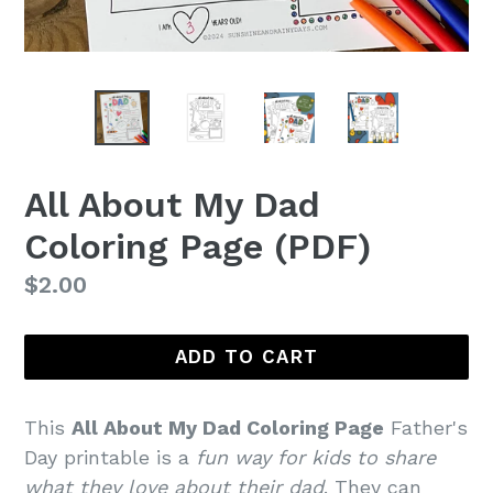
All About My Dad
Coloring Page (PDF)
Regular
$2.00
price
ADD TO CART
This
All About My Dad Coloring Page
Father's
Day printable is a
fun way for kids to share
what they love about their dad
. They can