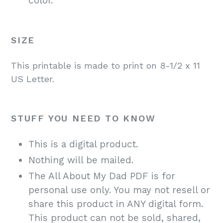
color.
SIZE
This printable is made to print on 8-1/2 x 11
US Letter.
STUFF YOU NEED TO KNOW
This is a digital product.
Nothing will be mailed.
The All About My Dad PDF is for
personal use only. You may not resell or
share this product in ANY digital form.
This product can not be sold, shared,