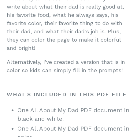
write about what their dad is really good at,
his favorite food, what he always says, his
favorite color, their favorite thing to do with
their dad, and what their dad's job is. Plus,
they can color the page to make it colorful
and bright!
Alternatively, I've created a version that is in
color so kids can simply fill in the prompts!
WHAT'S INCLUDED IN THIS PDF FILE
One All About My Dad PDF document in
black and white.
One All About My Dad PDF document in