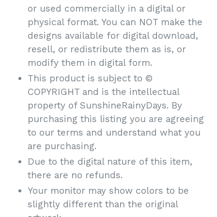
or used commercially in a digital or
physical format. You can NOT make the
designs available for digital download,
resell, or redistribute them as is, or
modify them in digital form.
This product is subject to ©
COPYRIGHT and is the intellectual
property of SunshineRainyDays. By
purchasing this listing you are agreeing
to our terms and understand what you
are purchasing.
Due to the digital nature of this item,
there are no refunds.
Your monitor may show colors to be
slightly different than the original