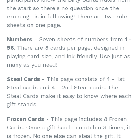
the start so there's no question once the
exchange is in full swing! There are two rule
sheets on one page.
Numbers
- Seven sheets of numbers from
1 -
56
. There are 8 cards per page, designed in
playing card size, and ink friendly. Use just as
many as you need!
Steal Cards
- This page consists of 4 - 1st
Steal cards and 4 - 2nd Steal cards. The
Steal Cards make it easy to know where each
gift stands.
Frozen Cards
- This page includes 8 Frozen
Cards. Once a gift has been stolen 3 times, it
is frozen. No one else can steal the gift. It