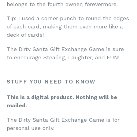
belongs to the fourth owner, forevermore.
Tip: I used a corner punch to round the edges
of each card, making them even more like a
deck of cards!
The Dirty Santa Gift Exchange Game is sure
to encourage Stealing, Laughter, and FUN!
STUFF YOU NEED TO KNOW
This is a digital product. Nothing will be
mailed.
The Dirty Santa Gift Exchange Game is for
personal use only.