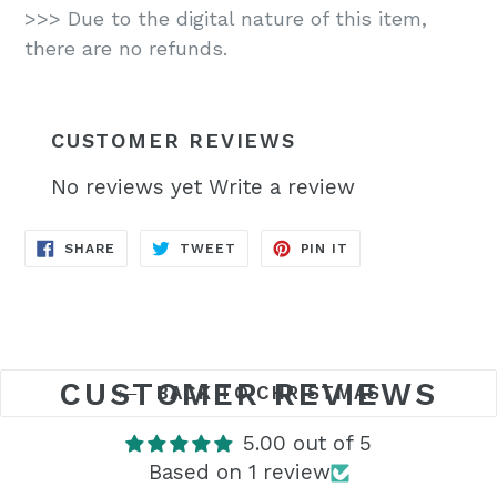
>>> Due to the digital nature of this item,
there are no refunds.
CUSTOMER REVIEWS
No reviews yet
Write a review
SHARE
TWEET
PIN
SHARE
TWEET
PIN IT
ON
ON
ON
FACEBOOK
TWITTER
PINTEREST
CUSTOMER REVIEWS
BACK TO CHRISTMAS
5.00 out of 5
Based on 1 review