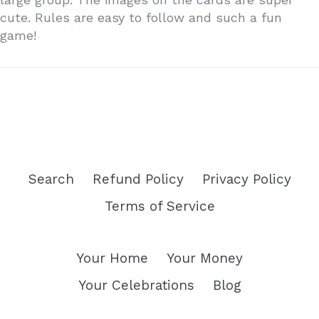
cute. Rules are easy to follow and such a fun
game!
Search
Refund Policy
Privacy Policy
Terms of Service
Your Home
Your Money
Your Celebrations
Blog