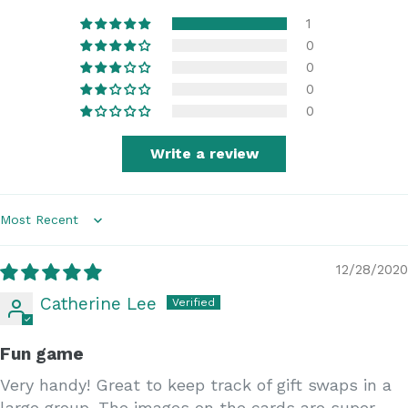
1
0
0
0
0
Write a review
Sort by
12/28/2020
Catherine Lee
Fun game
Very handy! Great to keep track of gift swaps in a
large group. The images on the cards are super