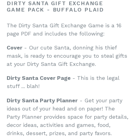
DIRTY SANTA GIFT EXCHANGE
GAME PACK - BUFFALO PLAID
The Dirty Santa Gift Exchange Game is a 16
page PDF and includes the following:
Cover
- Our cute Santa, donning his thief
mask, is ready to encourage you to steal gifts
at your Dirty Santa Gift Exchange.
Dirty Santa Cover Page
- This is the legal
stuff ... blah!
Dirty Santa Party Planner
- Get your party
ideas out of your head and on paper! The
Party Planner provides space for party details,
decor ideas, activities and games, food,
drinks, dessert, prizes, and party favors.