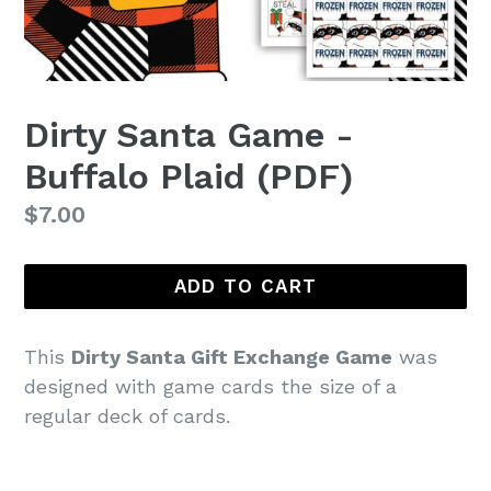
Dirty Santa Game -
Buffalo Plaid (PDF)
Regular
$7.00
price
ADD TO CART
This
Dirty Santa Gift Exchange Game
was
designed with game cards the size of a
regular deck of cards.