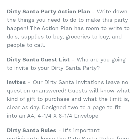
Dirty Santa Party Action Plan
- Write down
the things you need to do to make this party
happen! The Action Plan has room to write to
do's, supplies to buy, groceries to buy, and
people to call.
Dirty Santa Guest List
- Who are you going
to invite to your Dirty Santa Party?
Invites
- Our Dirty Santa Invitations leave no
question unanswered! Guests will know what
kind of gift to purchase and what the limit is,
clear as day. Designed two to a page to fit
into an A4, 4-1/4 X 6-1/4 Envelope.
Dirty Santa Rules
- It's important
participants know the Dirty Santa Rules from