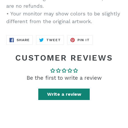
are no refunds.
• Your monitor may show colors to be slightly
different from the original artwork.
SHARE
TWEET
PIN
SHARE
TWEET
PIN IT
ON
ON
ON
FACEBOOK
TWITTER
PINTEREST
CUSTOMER REVIEWS
Be the first to write a review
Write a review