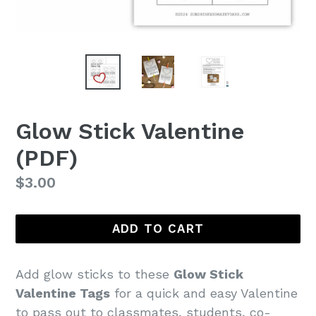
Glow Stick Valentine
(PDF)
Regular
$3.00
price
ADD TO CART
Add glow sticks to these
Glow Stick
Valentine Tags
for a quick and easy Valentine
to pass out to classmates, students, co-