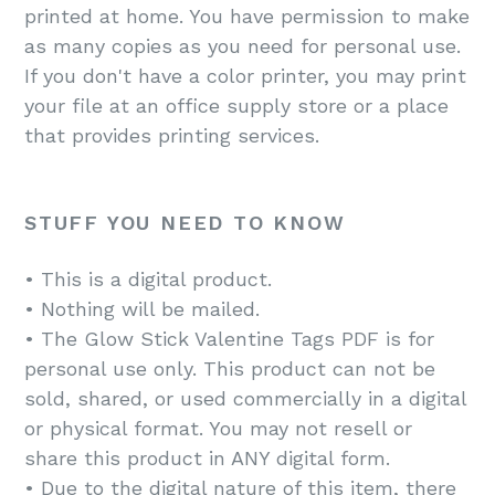
printed at home. You have permission to make
as many copies as you need for personal use.
If you don't have a color printer, you may print
your file at an office supply store or a place
that provides printing services.
STUFF YOU NEED TO KNOW
• This is a digital product.
• Nothing will be mailed.
• The Glow Stick Valentine Tags PDF is for
personal use only. This product can not be
sold, shared, or used commercially in a digital
or physical format. You may not resell or
share this product in ANY digital form.
• Due to the digital nature of this item, there