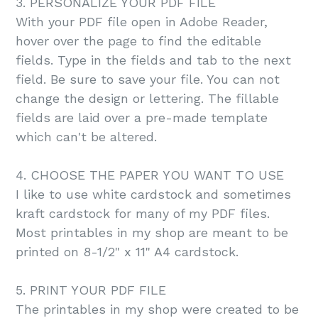
3. PERSONALIZE YOUR PDF FILE
With your PDF file open in Adobe Reader,
hover over the page to find the editable
fields. Type in the fields and tab to the next
field. Be sure to save your file. You can not
change the design or lettering. The fillable
fields are laid over a pre-made template
which can't be altered.
4. CHOOSE THE PAPER YOU WANT TO USE
I like to use white cardstock and sometimes
kraft cardstock for many of my PDF files.
Most printables in my shop are meant to be
printed on 8-1/2" x 11" A4 cardstock.
5. PRINT YOUR PDF FILE
The printables in my shop were created to be