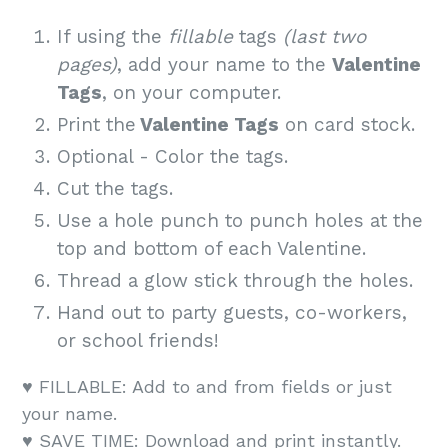
If using the
fillable
tags
(last two
pages)
, add your name to the
Valentine
Tags
, on your computer.
Print the
Valentine Tags
on card stock.
Optional - Color the tags.
Cut the tags.
Use a hole punch to punch holes at the
top and bottom of each Valentine.
Thread a glow stick through the holes.
Hand out to party guests, co-workers,
or school friends!
♥️ FILLABLE: Add to and from fields or just
your name.
♥️ SAVE TIME: Download and print instantly.