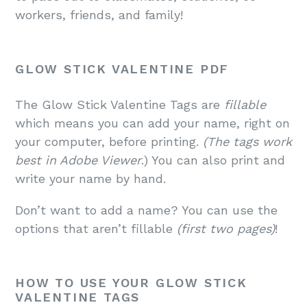
workers, friends, and family!
GLOW STICK VALENTINE PDF
The Glow Stick Valentine Tags are
fillable
which means you can add your name, right on
your computer, before printing.
(The tags work
best in Adobe Viewer
.) You can also print and
write your name by hand.
Don’t want to add a name? You can use the
options that aren’t fillable
(first two pages)
!
HOW TO USE YOUR GLOW STICK
VALENTINE TAGS