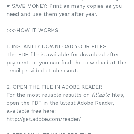
♥️ SAVE MONEY: Print as many copies as you
need and use them year after year.
>>>HOW IT WORKS
1. INSTANTLY DOWNLOAD YOUR FILES
The PDF file is available for download after
payment, or you can find the download at the
email provided at checkout.
2. OPEN THE FILE IN ADOBE READER
For the most reliable results on
fillable
files,
open the PDF in the latest Adobe Reader,
available free here:
http://get.adobe.com/reader/