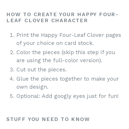
HOW TO CREATE YOUR HAPPY FOUR-
LEAF CLOVER CHARACTER
Print the Happy Four-Leaf Clover pages
of your choice on card stock.
Color the pieces (skip this step if you
are using the full-color version).
Cut out the pieces.
Glue the pieces together to make your
own design.
Optional: Add googly eyes just for fun!
STUFF YOU NEED TO KNOW