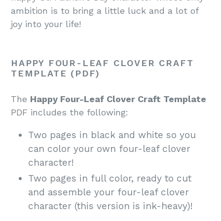
ambition is to bring a little luck and a lot of
joy into your life!
HAPPY FOUR-LEAF CLOVER CRAFT
TEMPLATE (PDF)
The
Happy Four-Leaf Clover Craft Template
PDF includes the following:
Two pages in black and white so you
can color your own four-leaf clover
character!
Two pages in full color, ready to cut
and assemble your four-leaf clover
character (this version is ink-heavy)!