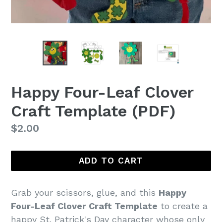
Happy Four-Leaf Clover
Craft Template (PDF)
Regular
$2.00
price
ADD TO CART
Grab your scissors, glue, and this
Happy
Four-Leaf Clover Craft Template
to create a
happy St. Patrick's Day character whose only