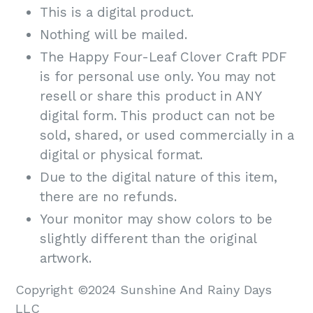
This is a digital product.
Nothing will be mailed.
The Happy Four-Leaf Clover Craft PDF
is for personal use only. You may not
resell or share this product in ANY
digital form. This product can not be
sold, shared, or used commercially in a
digital or physical format.
Due to the digital nature of this item,
there are no refunds.
Your monitor may show colors to be
slightly different than the original
artwork.
Copyright ©2024 Sunshine And Rainy Days
LLC