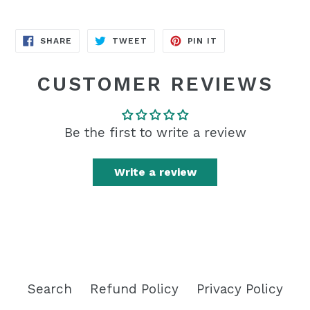
SHARE
TWEET
PIN
SHARE
TWEET
PIN IT
ON
ON
ON
FACEBOOK
TWITTER
PINTEREST
CUSTOMER REVIEWS
Be the first to write a review
Write a review
Search
Refund Policy
Privacy Policy