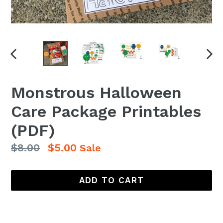
PREVIOUS
NEX
SLIDE
SLI
Monstrous Halloween
Care Package Printables
(PDF)
Regular
$8.00
$5.00
Sale
price
ADD TO CART