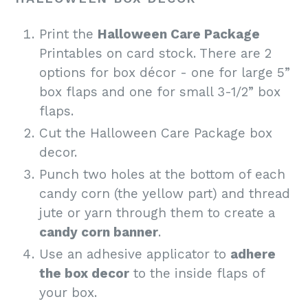
Print
the
Halloween Care Package
Printables on card stock. There are 2
options for box décor - one for large 5”
box flaps and one for small 3-1/2” box
flaps.
Cut the Halloween Care Package box
decor.
Punch two holes at the bottom of each
candy corn (the yellow part) and thread
jute or yarn through them to create a
candy corn banner
.
Use an adhesive applicator to
adhere
the box decor
to the inside flaps of
your box.