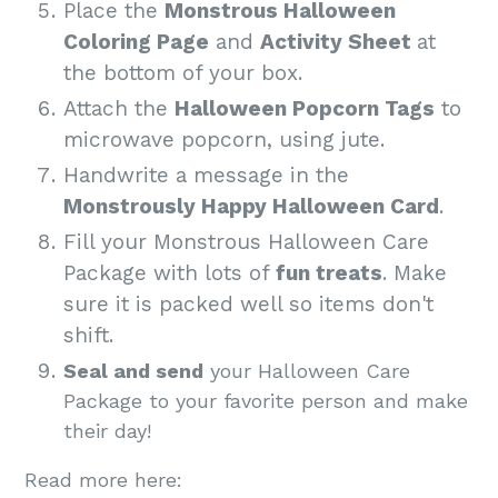
Place the
Monstrous Halloween
Coloring Page
and
Activity Sheet
at
the bottom of your box.
Attach the
Halloween Popcorn Tags
to
microwave popcorn, using jute.
Handwrite a message in the
Monstrously Happy Halloween Card
.
Fill your Monstrous Halloween Care
Package with lots of
fun treats
. Make
sure it is packed well so items don't
shift.
Seal and send
your Halloween Care
Package to your favorite person and make
their day!
Read more here: