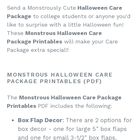
Send a Monstrously Cute
Halloween Care
Package
to college students or anyone you'd
like to surprise with a little Halloween fun!
These
Monstrous Halloween Care
Package
Printables
will make your Care
Package extra special!
!
MONSTROUS HALLOWEEN CARE
PACKAGE PRINTABLES (PDF)
The
Monstrous Halloween Care Package
Printables
PDF
includes the following:
Box Flap Decor
: There are 2 options for
box decor - one for large 5" box flaps
and one for small 3-1/2" box flaps.