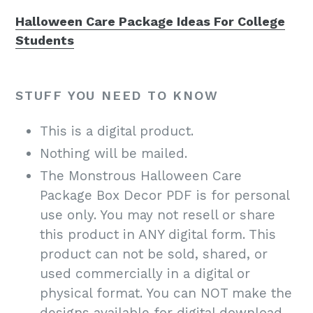
Halloween Care Package Ideas For College
Students
STUFF YOU NEED TO KNOW
This is a digital product.
Nothing will be mailed.
The Monstrous Halloween Care
Package Box Decor PDF is for personal
use only. You may not resell or share
this product in ANY digital form. This
product can not be sold, shared, or
used commercially in a digital or
physical format. You can NOT make the
designs available for digital download,