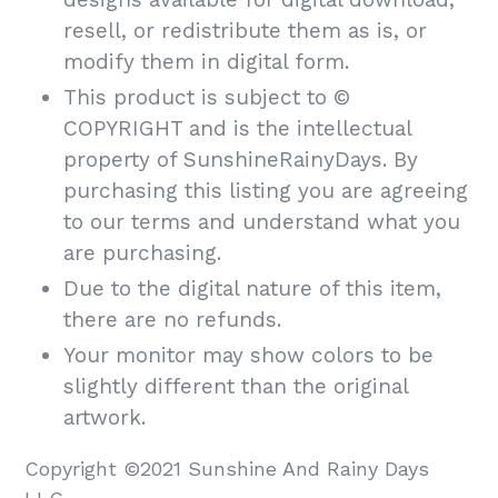
resell, or redistribute them as is, or
modify them in digital form.
This product is subject to ©
COPYRIGHT and is the intellectual
property of SunshineRainyDays. By
purchasing this listing you are agreeing
to our terms and understand what you
are purchasing.
Due to the digital nature of this item,
there are no refunds.
Your monitor may show colors to be
slightly different than the original
artwork.
Copyright ©2021 Sunshine And Rainy Days