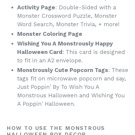
Activity Page
: Double-Sided with a
Monster Crossword Puzzle, Monster
Word Search, Monster Trivia, + more!
Monster Coloring Page
Wishing You A Monstrously Happy
Halloween Card
: This card is designed
to fit in an A2 envelope.
Monstrously Cute Popcorn Tags
: These
tags fit on microwave popcorn and say,
Just Poppin' By To Wish You A
Monstrous Halloween and Wishing You
A Poppin' Halloween.
HOW TO USE THE MONSTROUS
HALLOWEEN BOX DECOR