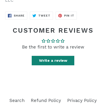
LLC
SHARE
TWEET
PIN
SHARE
TWEET
PIN IT
ON
ON
ON
FACEBOOK
TWITTER
PINTEREST
CUSTOMER REVIEWS
Be the first to write a review
Write a review
Search
Refund Policy
Privacy Policy