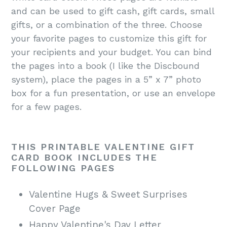
and can be used to gift cash, gift cards, small
gifts, or a combination of the three. Choose
your favorite pages to customize this gift for
your recipients and your budget. You can bind
the pages into a book (I like the Discbound
system), place the pages in a 5” x 7” photo
box for a fun presentation, or use an envelope
for a few pages.
THIS PRINTABLE VALENTINE GIFT
CARD BOOK INCLUDES THE
FOLLOWING PAGES
Valentine Hugs & Sweet Surprises
Cover Page
Happy Valentine's Day Letter