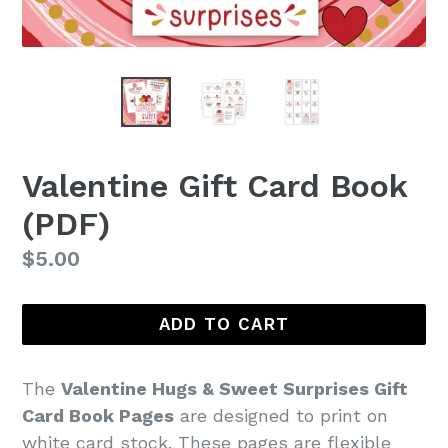
Valentine Gift Card Book
(PDF)
Regular
$5.00
price
ADD TO CART
The
Valentine Hugs & Sweet Surprises Gift
Card Book Pages
are designed to print on
white card stock. These pages are flexible