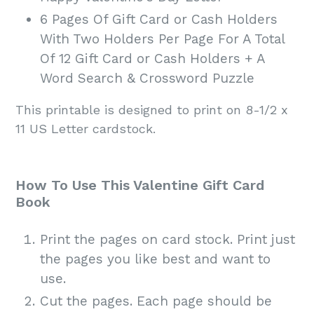
6 Pages Of Gift Card or Cash Holders
With Two Holders Per Page For A Total
Of 12 Gift Card or Cash Holders + A
Word Search & Crossword Puzzle
This printable is designed to print on 8-1/2 x
11 US Letter cardstock.
How To Use This Valentine Gift Card
Book
Print the pages on card stock. Print just
the pages you like best and want to
use.
Cut the pages. Each page should be