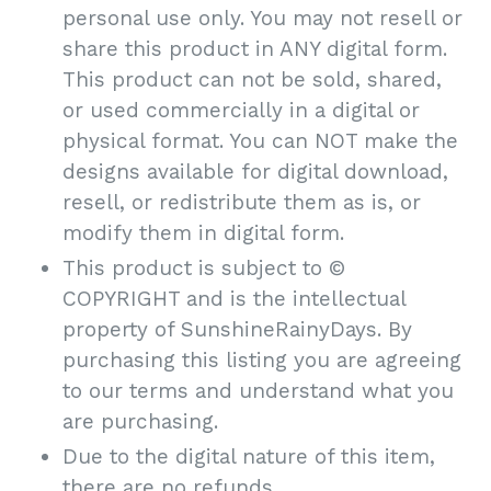
personal use only. You may not resell or
share this product in ANY digital form.
This product can not be sold, shared,
or used commercially in a digital or
physical format. You can NOT make the
designs available for digital download,
resell, or redistribute them as is, or
modify them in digital form.
This product is subject to ©
COPYRIGHT and is the intellectual
property of SunshineRainyDays. By
purchasing this listing you are agreeing
to our terms and understand what you
are purchasing.
Due to the digital nature of this item,
there are no refunds.