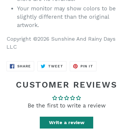
Your monitor may show colors to be
slightly different than the original
artwork.
Copyright ©2026 Sunshine And Rainy Days
LLC
SHARE
TWEET
PIN
SHARE
TWEET
PIN IT
ON
ON
ON
FACEBOOK
TWITTER
PINTEREST
CUSTOMER REVIEWS
Be the first to write a review
Write a review