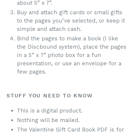
about 5” x 7”.
Buy and attach gift cards or small gifts
to the pages you’ve selected, or keep it
simple and attach cash.
Bind the pages to make a book (I like
the Discbound system), place the pages
in a 5” x 7” photo box for a fun
presentation, or use an envelope for a
few pages.
STUFF YOU NEED TO KNOW
This is a digital product.
Nothing will be mailed.
The Valentine Gift Card Book PDF is for