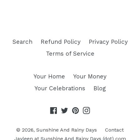
Search
Refund Policy
Privacy Policy
Terms of Service
Your Home
Your Money
Your Celebrations
Blog
Facebook
Twitter
Pinterest
Instagram
© 2026,
Sunshine And Rainy Days
Contact
Jayleen at Sunshine And Rainy Days (dot) com