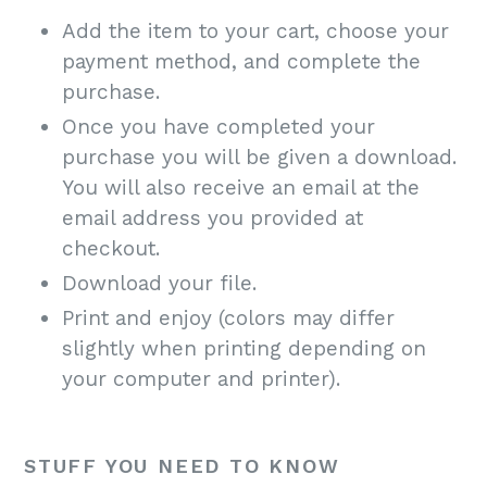
Add the item to your cart, choose your
payment method, and complete the
purchase.
Once you have completed your
purchase you will be given a download.
You will also receive an email at the
email address you provided at
checkout.
Download your file.
Print and enjoy (colors may differ
slightly when printing depending on
your computer and printer).
STUFF YOU NEED TO KNOW