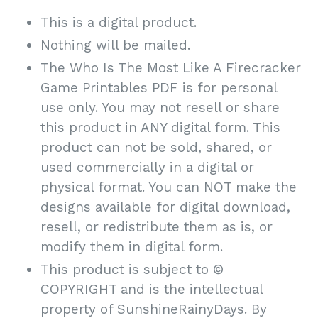
This is a digital product.
Nothing will be mailed.
The Who Is The Most Like A Firecracker
Game Printables PDF is for personal
use only. You may not resell or share
this product in ANY digital form. This
product can not be sold, shared, or
used commercially in a digital or
physical format. You can NOT make the
designs available for digital download,
resell, or redistribute them as is, or
modify them in digital form.
This product is subject to ©
COPYRIGHT and is the intellectual
property of SunshineRainyDays. By