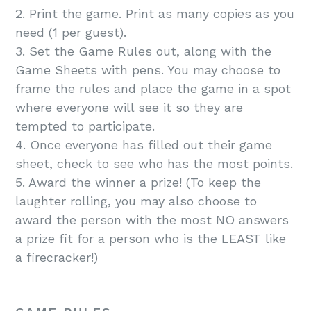
2. Print the game. Print as many copies as you
need (1 per guest).
3. Set the Game Rules out, along with the
Game Sheets with pens. You may choose to
frame the rules and place the game in a spot
where everyone will see it so they are
tempted to participate.
4. Once everyone has filled out their game
sheet, check to see who has the most points.
5. Award the winner a prize! (To keep the
laughter rolling, you may also choose to
award the person with the most NO answers
a prize fit for a person who is the LEAST like
a firecracker!)