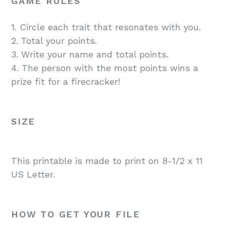
GAME RULES
1. Circle each trait that resonates with you.
2. Total your points.
3. Write your name and total points.
4. The person with the most points wins a
prize fit for a firecracker!
SIZE
This printable is made to print on 8-1/2 x 11
US Letter.
HOW TO GET YOUR FILE