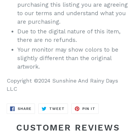
purchasing this listing you are agreeing
to our terms and understand what you
are purchasing.
Due to the digital nature of this item,
there are no refunds.
Your monitor may show colors to be
slightly different than the original
artwork.
Copyright ©2024 Sunshine And Rainy Days
LLC
SHARE
TWEET
PIN
SHARE
TWEET
PIN IT
ON
ON
ON
FACEBOOK
TWITTER
PINTEREST
CUSTOMER REVIEWS