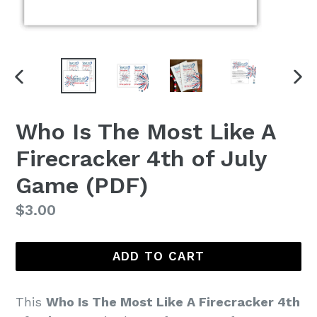
PREVIOUS
NEX
SLIDE
SLI
Who Is The Most Like A
Firecracker 4th of July
Game (PDF)
Regular
$3.00
price
ADD TO CART
This
Who Is The Most Like A Firecracker 4th