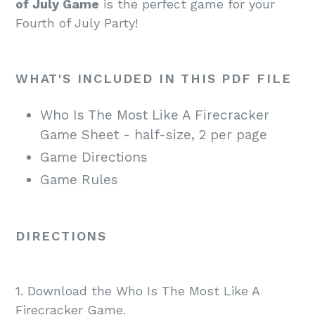
of July Game
is the perfect game for your
Fourth of July Party!
WHAT'S INCLUDED IN THIS PDF FILE
Who Is The Most Like A Firecracker
Game Sheet - half-size, 2 per page
Game Directions
Game Rules
DIRECTIONS
1. Download the Who Is The Most Like A
Firecracker Game.