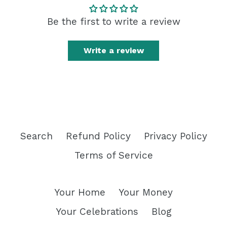
Be the first to write a review
Write a review
Search
Refund Policy
Privacy Policy
Terms of Service
Your Home
Your Money
Your Celebrations
Blog